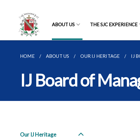
ABOUT US
THE SJC EXPERIENCE
HOME
ABOUT US
OUR IJ HERITAGE
IJ 
IJ Board of Man
Our IJ Heritage