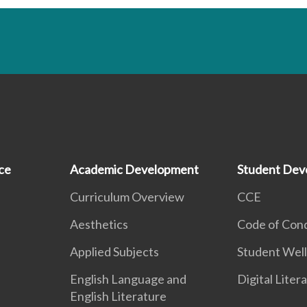
ce
Academic Development
Student Dev
Curriculum Overview
CCE
Aesthetics
Code of Con
Applied Subjects
Student Well
English Language and
Digital Liter
English Literature