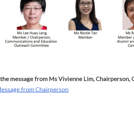
the message from Ms Vivienne Lim, Chairperson,
essage from Chairperson