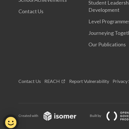
Student Leadersh
Development
Contact Us
Level Programme
Journeying Toget
Our Publications
Contact Us
REACH
Report Vulnerability
Privacy
Created with
Built by