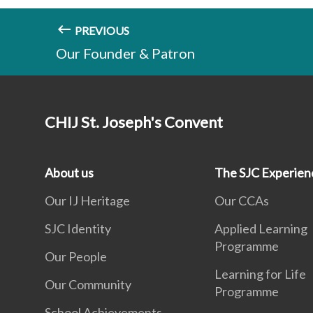
PREVIOUS
Our Founder & Patron
CHIJ St. Joseph's Convent
About us
The SJC Experien
Our IJ Heritage
Our CCAs
SJC Identity
Applied Learning
Programme
Our People
Learning for Life
Our Community
Programme
School Achievements