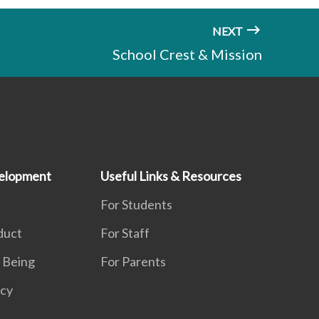
NEXT
School Crest & Mission
elopment
Useful Links & Resources
For Students
duct
For Staff
 Being
For Parents
acy