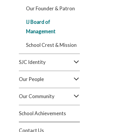
Our Founder & Patron
IJ Board of
Management
School Crest & Mission
SJC Identity
Our People
Our Community
School Achievements
Contact Us