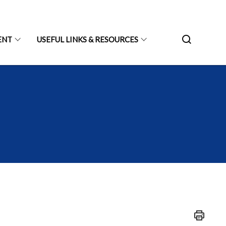
ENT
USEFUL LINKS & RESOURCES