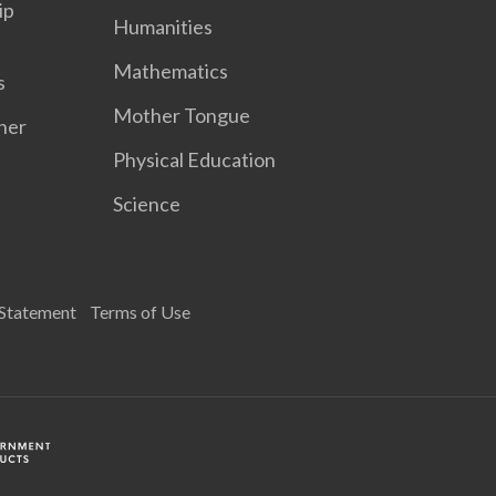
ip
Humanities
Mathematics
s
Mother Tongue
her
Physical Education
Science
 Statement
Terms of Use