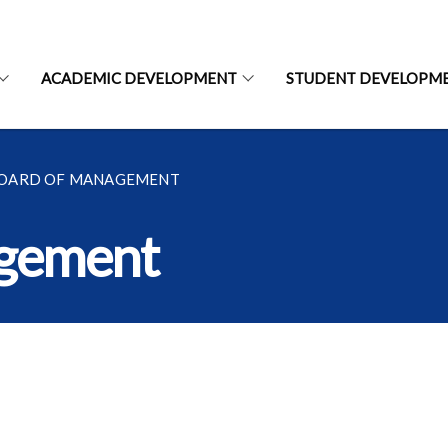
ACADEMIC DEVELOPMENT
STUDENT DEVELOPM
BOARD OF MANAGEMENT
agement