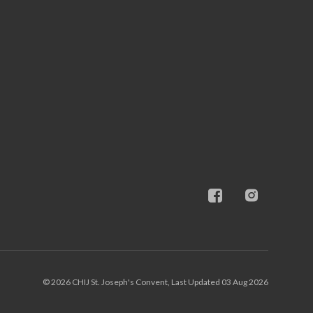
© 2026 CHIJ St. Joseph's Convent, Last Updated 03 Aug 2026