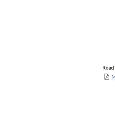
Read 
M