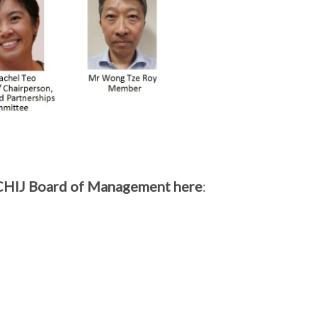
 CHIJ Board of Management here
: