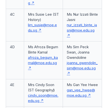
g
4C
Mrs Susie Lee (ST
Ms Nur Izzati Binte
History)
Jasni
lim_susie@moe.e
nur_izzati_binte_ja
du.sg
sni@moe.edu.sg
4D
Ms Afroza Begum
Ms Sim Peck
Binte Kamal
Swan, Joanna
afroza_begum_ka
Gwendoline
mal@moe.edu.sg
joanna_gwendolin_
sim@moe.edu.sg
4E
Mrs Cindy Soon
Ms Gan Yee Hwee
(ST Geography
)
gan_yee_hwee@
cindy_soon@moe.
moe.edu.sg
edu.sg