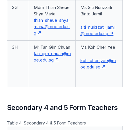
3G
Mdm Thiah Sheue
Ms Siti Nurizzati
Shya Maria
Binte Jamil
thiah_sheue_shya_
maria@moe.edu.s
siti_nurizzati_jamil
g
@moe.edu.sg
3H
Mr Tan Gim Chuan
Ms Koh Cher Yee
tan_gim_chuan@m
oe.edu.sg
koh_cher_yee@m
oe.edu.sg
Secondary 4 and 5 Form Teachers
Table 4. Secondary 4 & 5 Form Teachers