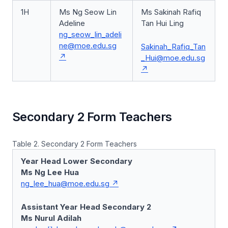
1H
Ms Ng Seow Lin
Ms Sakinah Rafiq
Adeline
Tan Hui Ling
ng_seow_lin_adeli
ne@moe.edu.sg
Sakinah_Rafiq_Tan
_Hui@moe.edu.sg
Secondary 2 Form Teachers
Table 2. Secondary 2 Form Teachers
Year Head Lower Secondary
Ms Ng Lee Hua
ng_lee_hua@moe.edu.sg
Assistant Year Head Secondary 2
Ms Nurul Adilah