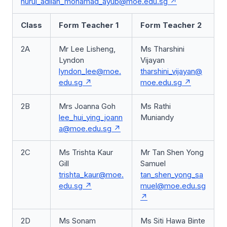
nurul_adilah_mohamad_ayub@moe.edu.sg
Class
Form Teacher 1
Form Teacher 2
2A
Mr Lee Lisheng,
Ms Tharshini
Lyndon
Vijayan
lyndon_lee@moe.
tharshini_vijayan@
edu.sg
moe.edu.sg
2B
Mrs Joanna Goh
Ms Rathi
lee_hui_ying_joann
Muniandy
a@moe.edu.sg
2C
Ms Trishta Kaur
Mr Tan Shen Yong
Gill
Samuel
trishta_kaur@moe.
tan_shen_yong_sa
edu.sg
muel@moe.edu.sg
2D
Ms Sonam
Ms Siti Hawa Binte