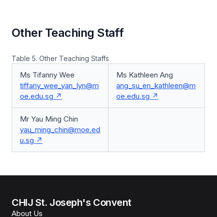
Other Teaching Staff
Table 5. Other Teaching Staffs
Ms Tifanny Wee
Ms Kathleen Ang
tiffany_wee_yan_lyn@m
ang_su_en_kathleen@m
oe.edu.sg
oe.edu.sg
Mr Yau Ming Chin
yau_ming_chin@moe.ed
u.sg
CHIJ St. Joseph's Convent
About Us