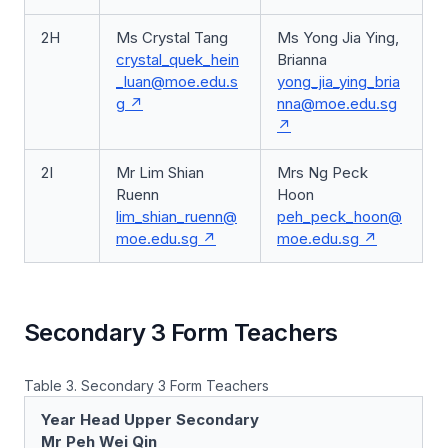
2H
Ms Crystal Tang
Ms Yong Jia Ying,
crystal_quek_hein
Brianna
_luan@moe.edu.s
yong_jia_ying_bria
g
nna@moe.edu.sg
2I
Mr Lim Shian
Mrs Ng Peck
Ruenn
Hoon
lim_shian_ruenn@
peh_peck_hoon@
moe.edu.sg
moe.edu.sg
Secondary 3 Form Teachers
Table 3. Secondary 3 Form Teachers
Year Head Upper Secondary
Mr Peh Wei Qin