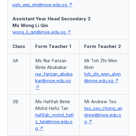
peh_wei_qin@moe.edu.sg
Assistant Year Head Secondary 3
Ms Wong Li Qin
wong_li_qin@moe.edu.sg
Class
Form Teacher 1
Form Teacher 2
3A
Ms Nur Farizan
Mr Toh Zhi Wen
Binte Abubakar
Alvin
nur_farizan_abuba
toh_zhi_wen_alvin
kar@moe.edu.sg
@moe.edu.sg
3B
Ms Hafifah Binte
Mr Andrew Teo
Mohd Hafiz Tan
teo_say_chong_an
hafifah_mohd_hafi
drew@moe.edu.s
z_tan@moe.edu.s
g
g