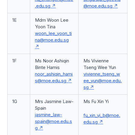
.edu.sg
@moe.edu.sg
1E
Mdm Woon Lee
Yoon Tina
woon_lee_yoon_ti
na@moe.edu.sg
1F
Ms Noor Ashiqin
Ms Vivienne
Binte Hamis
Tseng Wee Yun
noor_ashiqin_hami
vivienne_tseng_w
s@moe.edu.sg
ee_yun@moe.edu.
sg
1G
Mrs Jasmine Law-
Ms Fu Xin Yi
Spain
jasmine_law-
fu_xin_yi_b@moe.
spain@moe.edu.s
edu.sg
g