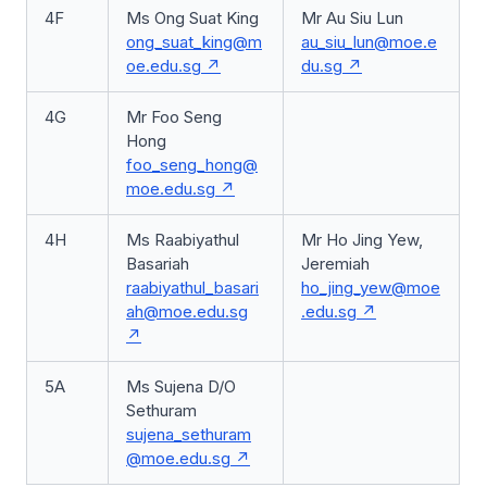
4F
Ms Ong Suat King
Mr Au Siu Lun
ong_suat_king@m
au_siu_lun@moe.e
oe.edu.sg
du.sg
4G
Mr Foo Seng
Hong
foo_seng_hong@
moe.edu.sg
4H
Ms Raabiyathul
Mr Ho Jing Yew,
Basariah
Jeremiah
raabiyathul_basari
ho_jing_yew@moe
ah@moe.edu.sg
.edu.sg
5A
Ms Sujena D/O
Sethuram
sujena_sethuram
@moe.edu.sg