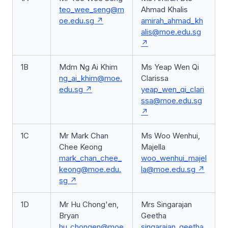
teo_wee_seng@m
Ahmad Khalis
oe.edu.sg
amirah_ahmad_kh
alis@moe.edu.sg
1B
Mdm Ng Ai Khim
Ms Yeap Wen Qi
ng_ai_khim@moe.
Clarissa
edu.sg
yeap_wen_qi_clari
ssa@moe.edu.sg
1C
Mr Mark Chan
Ms Woo Wenhui,
Chee Keong
Majella
mark_chan_chee_
woo_wenhui_majel
keong@moe.edu.
la@moe.edu.sg
sg
1D
Mr Hu Chong'en,
Mrs Singarajan
Bryan
Geetha
hu_chongen@moe
singarajan_geetha